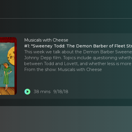
Musicals with Cheese
#1: "Sweeney Todd: The Demon Barber of Fleet St
This week we talk about the Demon Barber Sweeney
Johnny Depp film. Topics include questioning whether
between Todd and Lovett, and whether less is more 
From the show:
Musicals with Cheese
38 mins
9/18/18