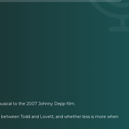
sical to the 2007 Johnny Depp film.
nce between Todd and Lovett, and whether less is more when