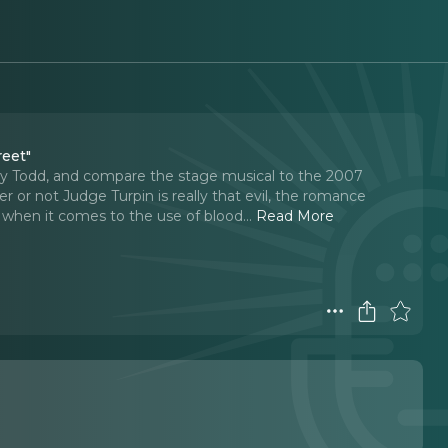
reet"
 Todd, and compare the stage musical to the 2007
 or not Judge Turpin is really that evil, the romance
when it comes to the use of blood.
..
Read More