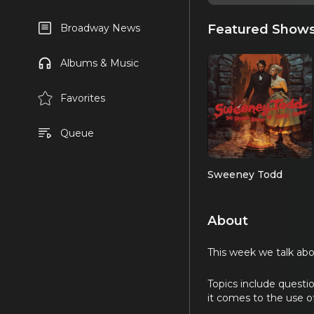
Featured Show
Broadway News
Albums & Music
Favorites
Queue
Sweeney Todd
About
This week we talk ab
Topics include questi
it comes to the use of