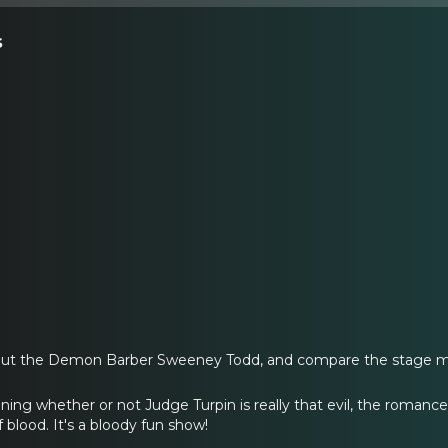
s
out the Demon Barber Sweeney Todd, and compare the stage mu
oning whether or not Judge Turpin is really that evil, the roma
 blood. It's a bloody fun show!