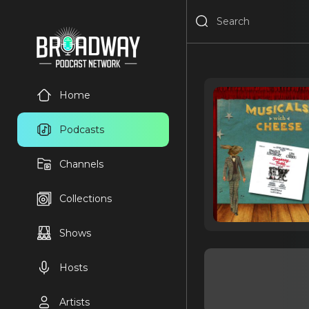
Home
Podcasts
Channels
Collections
Shows
Hosts
Artists