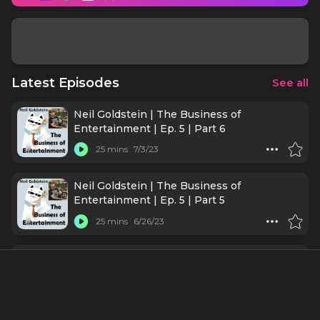
Latest Episodes
See all
Neil Goldstein | The Business of
Entertainment | Ep. 5 | Part 6
25 mins
7/3/23
Neil Goldstein | The Business of
Entertainment | Ep. 5 | Part 5
25 mins
6/26/23
Neil Goldstein | The Business of
Entertainment | Ep. 5 | Part4
24 mins
6/19/23