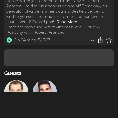
Rob McClure joins The Art of Kindness with Robert
Peterpaul to discuss kindness on and off Broadway, his
beautiful full-circle moment during Beetlejuice, being
kind to yourself and much more in one of our favorite
chats ever... 2 Robs, 1 pod!
..
Read More
From the show:
The Art of Kindness: Pop Culture &
Positivity with Robert Peterpaul
1 h 24 mins
5/15/23
Guests
Rob
Robert
McClure
Peterpaul