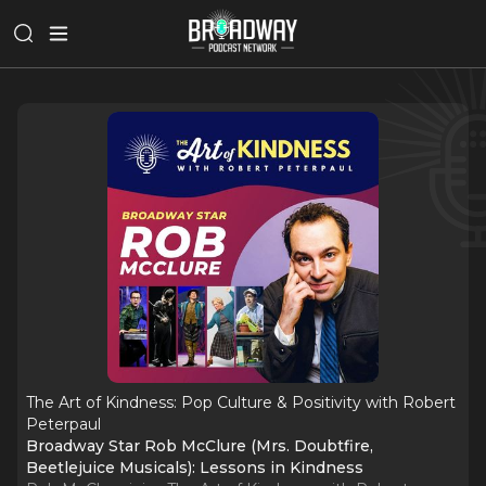
The Art of Kindness: Pop Culture & Positivity with Robert
Peterpaul
Broadway Star Rob McClure (Mrs. Doubtfire,
Beetlejuice Musicals): Lessons in Kindness