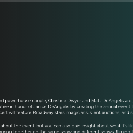
d powerhouse couple, Christine Dwyer and Matt DeAngelis are j
ative in honor of Janice DeAngelis by creating the annual even
ncert will feature Broadway stars, magicians, silent auctions, an
 about the event, but you can also gain insight about what it's l
touring together on the same show and different shows, filming 