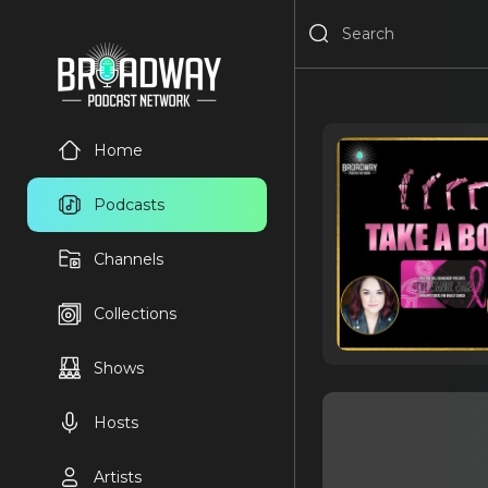
Home
Podcasts
Channels
Collections
Shows
Hosts
Artists