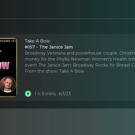
Take A Bow
#157 - The Janice Jam
Broadway Veterans and powerhouse couple, Christine
money for the Phyllis Newman Women's Health Initia
event The Janice Jam: Broadway Rocks for Breast C
From the show:
Take A Bow
1 h 9 mins
6/1/23