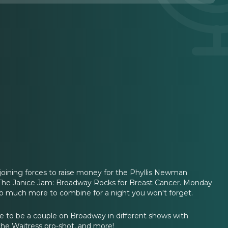
oining forces to raise money for the Phyllis Newman
t The Janice Jam: Broadway Rocks for Breast Cancer. Monday
d so much more to combine for a night you won't forget.
ike to be a couple on Broadway in different shows with
the Waitress pro-shot, and more!