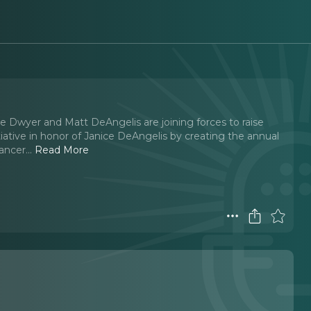
 Dwyer and Matt DeAngelis are joining forces to raise
tive in honor of Janice DeAngelis by creating the annual
ancer.
..
Read More