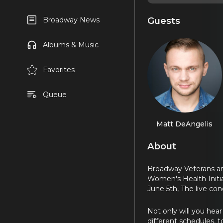
Guests
Broadway News
Albums & Music
Favorites
Queue
Matt DeAngelis
About
Broadway Veterans an
Women's Health Initi
June 5th, The live co
Not only will you hear
different schedules, 