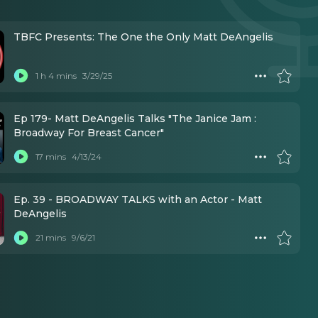
TBFC Presents: The One the Only Matt DeAngelis
1 h 4 mins
3/29/25
Ep 179- Matt DeAngelis Talks "The Janice Jam :
Broadway For Breast Cancer"
17 mins
4/13/24
Ep. 39 - BROADWAY TALKS with an Actor - Matt
DeAngelis
21 mins
9/6/21