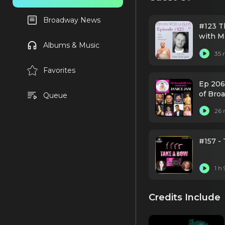
Broadway News
#123 T
with M
Albums & Music
35 
Favorites
Ep 206
of Bro
Queue
26 
#157 -
1 h
Credits Include