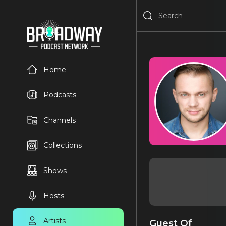
Home
Podcasts
Channels
Collections
Shows
Hosts
Artists
Guest Of