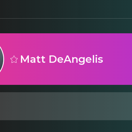
Matt DeAngelis