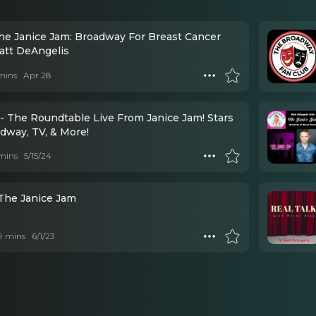
he Janice Jam: Broadway For Breast Cancer
att DeAngelis
mins
Apr 28
- The Roundtable Live From Janice Jam! Stars
adway, TV, & More!
mins
5/15/24
 The Janice Jam
 9 mins
6/1/23