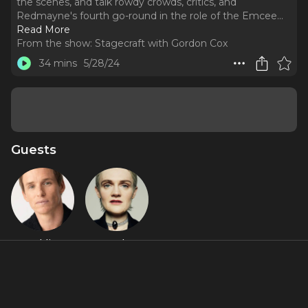
the scenes, and talk rowdy crowds, critics, and
Redmayne's fourth go-round in the role of the Emcee.
..
Read More
From the show:
Stagecraft with Gordon Cox
34 mins
5/28/24
Guests
Eddie
Gayle
Redmayne
Rankin
Featured Shows