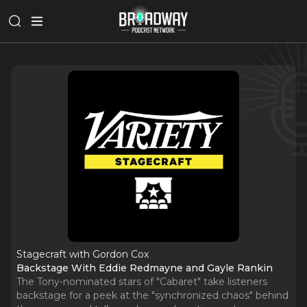
Stagecraft with Gordon Cox
Backstage With Eddie Redmayne and Gayle Rankin
The Tony-nominated stars of "Cabaret" take listeners
backstage for a peek at the "synchronized chaos" behind