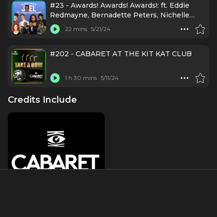
#23 - Awards! Awards! Awards!: ft. Eddie
Redmayne, Bernadette Peters, Nichelle
Lewis, Camille A. Brown, Brody Grant, Kenny
22 mins
5/21/24
Ortega, Lisa Mordente, Eli Gelb
#202 - CABARET AT THE KIT KAT CLUB
1 h 30 mins
5/11/24
Credits Include