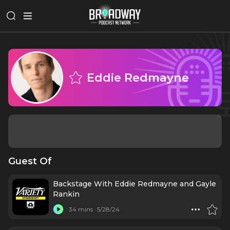
Eddie Redmayne
Guest Of
Backstage With Eddie Redmayne and Gayle
Rankin
34 mins
5/28/24