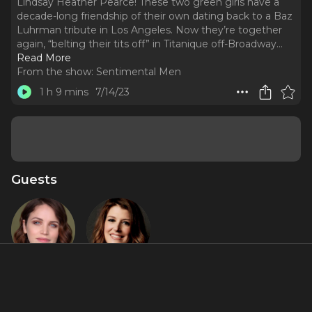
Lindsay Heather Pearce! These two green girls have a
decade-long friendship of their own dating back to a Baz
Luhrman tribute in Los Angeles. Now they’re together
again, “belting their tits off” in Titanique off-Broadway.
..
Read More
From the show:
Sentimental Men
1 h 9 mins
7/14/23
Guests
Lindsay
Nicole
Pearce
Parker