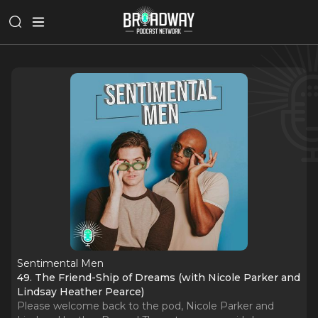
Sentimental Men
49. The Friend-Ship of Dreams (with Nicole Parker and
Lindsay Heather Pearce)
Please welcome back to the pod, Nicole Parker and