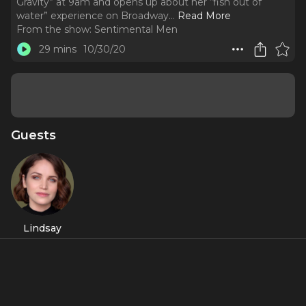
Gravity” at 9am and opens up about her “fish out of
water” experience on Broadway.
..
Read More
From the show:
Sentimental Men
29 mins
10/30/20
Guests
Lindsay
Pearce
About
Broadway’s current Elphaba, Lindsay Pearce walks us
through her pre-show routine, talks belting out “Defying