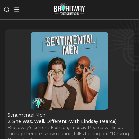
Sentimental Men
2. She Was, Well, Different (with Lindsay Pearce)
Broadway’s current Elphaba, Lindsay Pearce walks us
through her pre-show routine, talks belting out “Defying