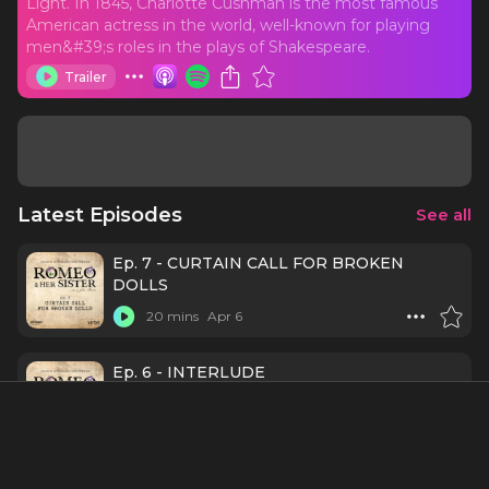
Light. In 1845, Charlotte Cushman is the most famous
American actress in the world, well-known for playing
men&#39;s roles in the plays of Shakespeare.
Trailer
Latest Episodes
See all
Ep. 7 - CURTAIN CALL FOR BROKEN
DOLLS
20 mins
Apr 6
Ep. 6 - INTERLUDE
19 mins
Mar 30
Ep. 5 - ET TU?