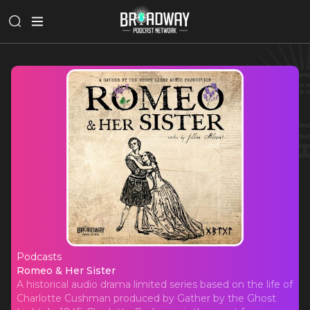
Podcasts
Romeo & Her Sister
Romeo & Her Sister
A historical audio drama limited series based on the life of
Charlotte Cushman produced by Gather by the Ghost