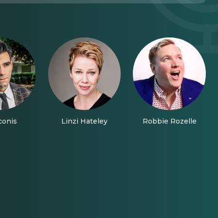
conis
Linzi Hateley
Robbie Rozelle