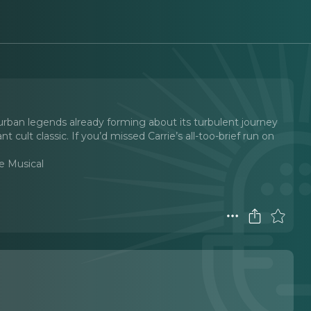
urban legends already forming about its turbulent journey
 cult classic. If you’d missed Carrie’s all-too-brief run on
he Musical