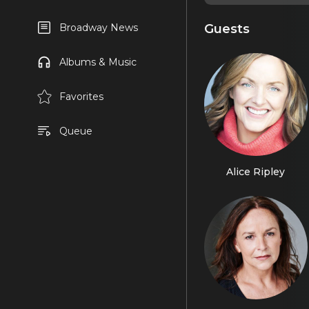
Guests
Broadway News
Albums & Music
Favorites
Queue
Alice Ripley