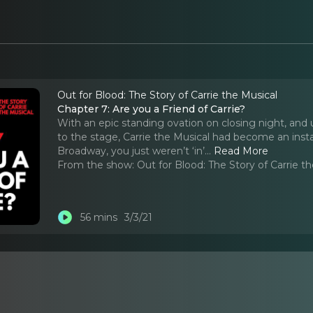
Out for Blood: The Story of Carrie the Musical
Chapter 7: Are you a Friend of Carrie?
With an epic standing ovation on closing night, and 
to the stage, Carrie the Musical had become an instant
Broadway, you just weren’t ‘in’.
..
Read More
From the show:
Out for Blood: The Story of Carrie t
56 mins
3/3/21