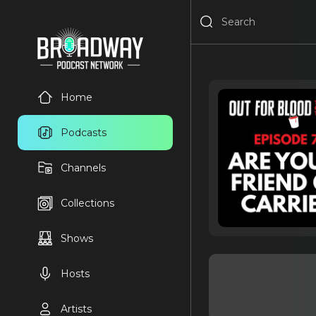
Home
Podcasts
Channels
Collections
Shows
Hosts
Artists