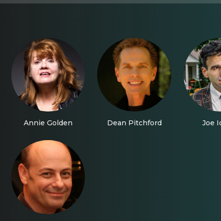
Annie Golden
Dean Pitchford
Joe I