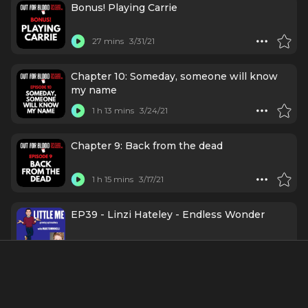
Bonus! Playing Carrie
27 mins
3/31/21
Chapter 10: Someday, someone will know
my name
1 h 13 mins
3/24/21
Chapter 9: Back from the dead
1 h 15 mins
3/17/21
EP39 - Linzi Hateley - Endless Wonder
1 h 12 mins
3/11/21
Chapter 7: Are you a Friend of Carrie?