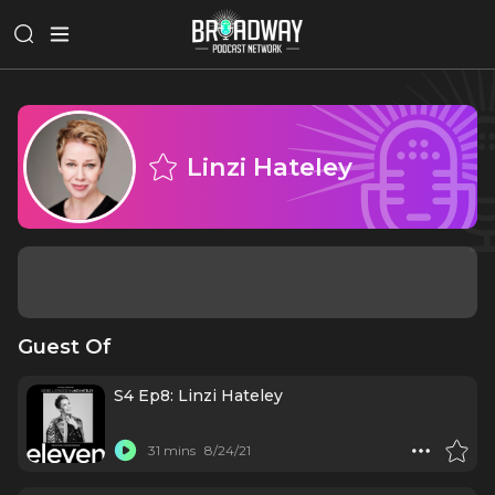
Linzi Hateley
Guest Of
S4 Ep8: Linzi Hateley
31 mins
8/24/21