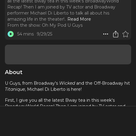
all the latest Bway tea in this week's BroadwayWorld
Recap! Then I am joined by TV actor and Broadway
performer Michael Di Liberto to talk all about his
amazing life in the theater!
..
Read More
From the show:
Oh My Pod U Guys
54 mins
9/29/25
About
U Guys, from Broadway's
Wicked
and the Off-Broadway hit
Titanique
, Michael Di Liberto is here!
First, I give you all the latest Bway tea in this week's
BroadwayWorld Recap! Then I am joined by TV actor and
Broadway performer Michael Di Liberto to talk all about his
amazing life in the theater! From playing roles on shows
like
The Gilded Age
and
The Blacklist
, to performing in the
Broadway and National Touring companies of
Wicked
,