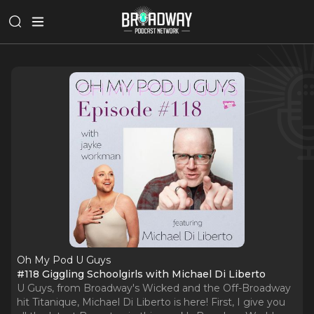
Oh My Pod U Guys
#118 Giggling Schoolgirls with Michael Di Liberto
U Guys, from Broadway's Wicked and the Off-Broadway
hit Titanique, Michael Di Liberto is here! First, I give you