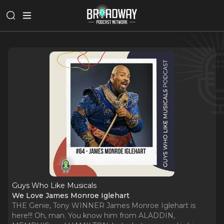
Guys Who Like Musicals
We Love James Monroe Iglehart
THE Genie, Tony WINNER James Monroe Iglehart is
here!!! Oh, man. You know him from ALADDIN,