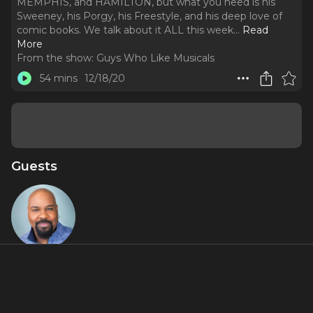
MEMPHIS, and HAMILTON, but what you need is his
Sweeney, his Porgy, his Freestyle, and his deep love of
comic books. We talk about it ALL this week.
..
Read
More
From the show:
Guys Who Like Musicals
54 mins
12/18/20
Guests
James
Monroe
Iglehart