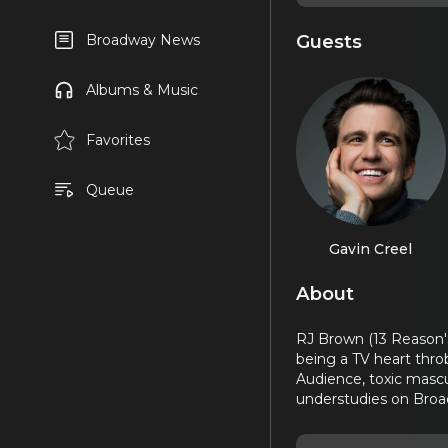
Guests
Broadway News
Albums & Music
Favorites
Queue
Gavin Creel
About
RJ Brown (13 Reason's
being a TV heart throb
Audience, toxic mascu
understudies on Bro