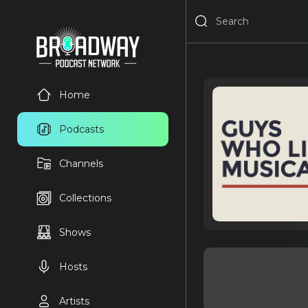
Home
Podcasts
Channels
Collections
Shows
Hosts
Artists