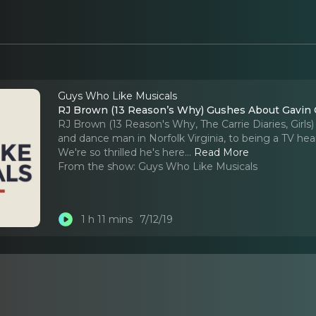
Guys Who Like Musicals
RJ Brown (13 Reason’s Why) Gushes About Gavin C
RJ Brown (13 Reason's Why, The Carrie Diaries, Girls
and dance man in Norfolk Virginia, to being a TV heart 
We're so thrilled he's here.
..
Read More
From the show:
Guys Who Like Musicals
1 h 11 mins
7/12/19