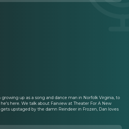
m growing up as a song and dance man in Norfolk Virginia, to
led he's here. We talk about Fairview at Theater For A New
Joe gets upstaged by the damn Reindeer in Frozen, Dan loves