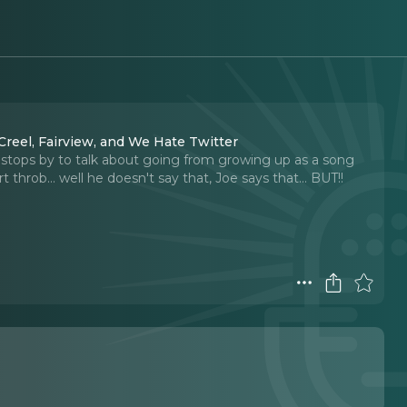
reel, Fairview, and We Hate Twitter
) stops by to talk about going from growing up as a song
throb... well he doesn't say that, Joe says that... BUT!!