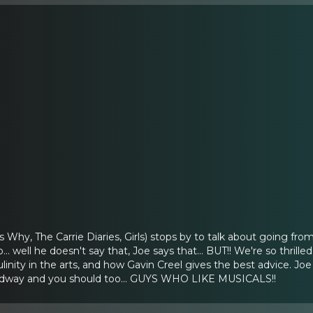
 Why, The Carrie Diaries, Girls) stops by to talk about going fro
... well he doesn't say that, Joe says that... BUT!! We're so thril
linity in the arts, and how Gavin Creel gives the best advice. 
adway and you should too... GUYS WHO LIKE MUSICALS!!