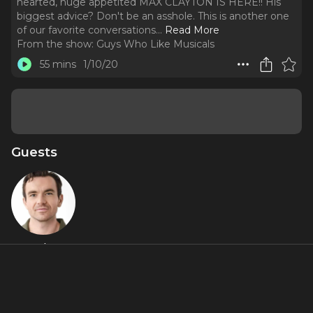
hearted, huge appetited MAX CLAYTON IS HERE!! His
biggest advice? Don't be an asshole. This is another one
of our favorite conversations.
..
Read More
From the show:
Guys Who Like Musicals
55 mins
1/10/20
Guests
Max Clayton
About
Max was in Vegas seeing Celine Dion when Broadway
called. The hilarious, handsome, crazy talented, huge