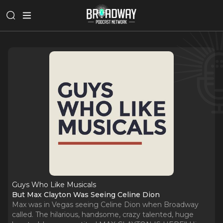
Guys Who Like Musicals
But Max Clayton Was Seeing Celine Dion
Max was in Vegas seeing Celine Dion when Broadway
called. The hilarious, handsome, crazy talented, huge