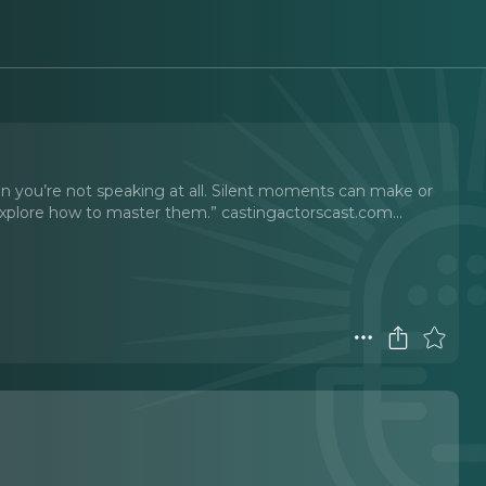
you’re not speaking at all. Silent moments can make or
xplore how to master them.” castingactorscast.com.
..