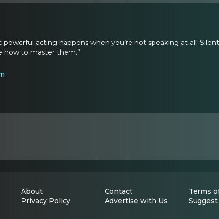
powerful acting happens when you’re not speaking at all. Sil
re how to master them.”
om
About
Contact
Terms of
Privacy Policy
Advertise with Us
Suggest