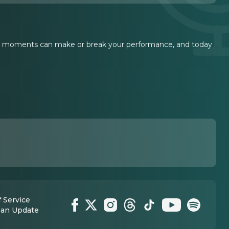
ent moments can make or break your performance, and today
 Service
 an Update