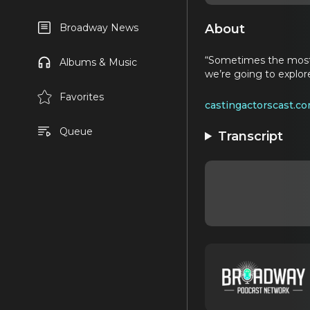
About
Broadway News
“Sometimes the most 
Albums & Music
we’re going to explo
Favorites
castingactorscast.c
Queue
Transcript