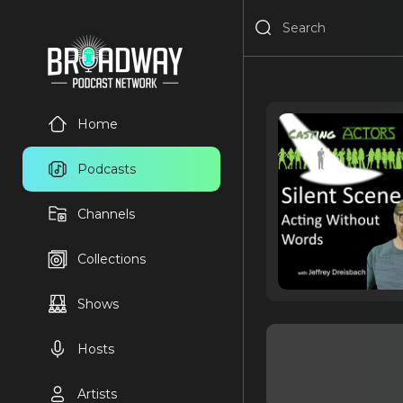
Home
Podcasts
Channels
Collections
Shows
Hosts
Artists