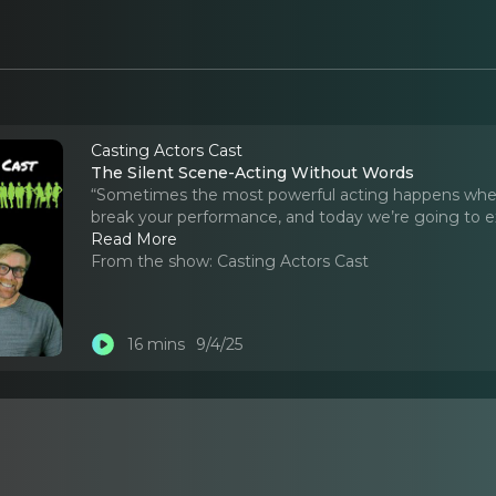
Casting Actors Cast
The Silent Scene-Acting Without Words
“Sometimes the most powerful acting happens when 
break your performance, and today we’re going to e
Read More
From the show:
Casting Actors Cast
16 mins
9/4/25