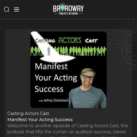
Casting Actors Cast
Manifest Your Acting Success
Welcome to another episode of Casting Actors Cast, the
podcast that lifts the curtain on audition success, career