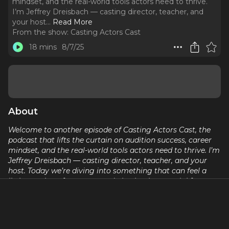
mindset, and the real-world tools actors need to thrive.
I’m Jeffrey Dreisbach — casting director, teacher, and
your host.
..
Read More
From the show:
Casting Actors Cast
18 mins
8/7/25
About
Welcome to another episode of Casting Actors Cast, the
podcast that lifts the curtain on audition success, career
mindset, and the real-world tools actors need to thrive. I’m
Jeffrey Dreisbach — casting director, teacher, and your
host. Today we’re diving into something that can feel a
little out there for some… and absolutely essential for
others: Manifesting a Success Model for Your Acting
Career. Whether you roll your eyes at the word
'manifestation' or swear by it, we’re unpacking what it
really means — practically, professionally, and personally