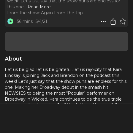
week! Let’s just say that the show puns are endless for
this one.
..
Read More
From the show:
Again From The Top
56 mins
5/4/21
About
Let us be glad, let us be grateful, let us rejoicify that Kara
Lindsay is joining Jack and Brendon on the podcast this
week! Let’s just say that the show puns are endless for this
one. Making her Broadway debut in the smash hit
NEWSIES to being the most “Popular” performer on
Broadway in Wicked, Kara continues to be the true triple
threat we all strive to be. So “Watch What Happens” (I just
can’t help it) and find out how Kara has navigated her way
in this business and has given us all “Something To Believe
In”, “Once And For All” on this “One Short Day”...”For Good”.
Let’s 5-6-7-8 with Kara Lindsay Again From From The Top