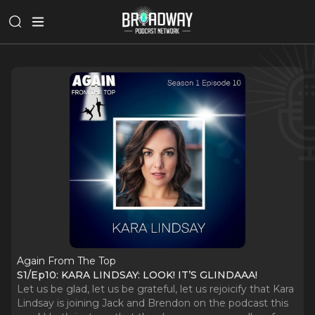
Again From The Top
S1/Ep10: KARA LINDSAY: LOOK! IT’S GLINDAAA!
Let us be glad, let us be grateful, let us rejoicify that Kara
Lindsay is joining Jack and Brendon on the podcast this