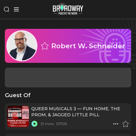
Robert W. Schneider
Guest Of
QUEER MUSICALS 3 — FUN HOME, THE
PROM, & JAGGED LITTLE PILL
31 mins
11/7/25