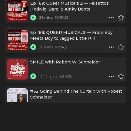
Ep 189: Queer Musicals 2 — Falsettos,
Hedwig, Bare, & Kinky Boots
26 mins
10/31/25
Ep 188: QUEER MUSICALS — From Boy
Meets Boy to Jagged Little Pill
36 mins
10/24/25
SMILE with Robert W. Schneider
1 h 13 mins
5/20/25
#62 Going Behind The Curtain with Robert
Schneider
54 mins
3/25/24
Episode 136: THE MUSICALS THAT NEVER
CAME TO BROADWAY