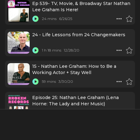
Ep 539- TV, Movie, & Broadway Star Nathan
Lee Graham Is Here!
24 mins
6/26/25
24 - Life Lessons from 24 Changemakers
1 h 18 mins
12/28/20
15 - Nathan Lee Graham: How to Be a
Working Actor + Stay Well
59 mins
3/30/20
Episode 25: Nathan Lee Graham (Lena
Horne: The Lady and Her Music)
1 h 23 mins
3/9/20
About
Nathan Lee Graham is an American actor and singer who