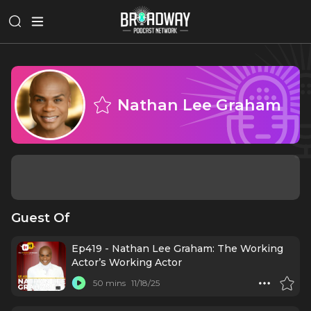
Nathan Lee Graham
Guest Of
Ep419 - Nathan Lee Graham: The Working
Actor’s Working Actor
50 mins
11/18/25