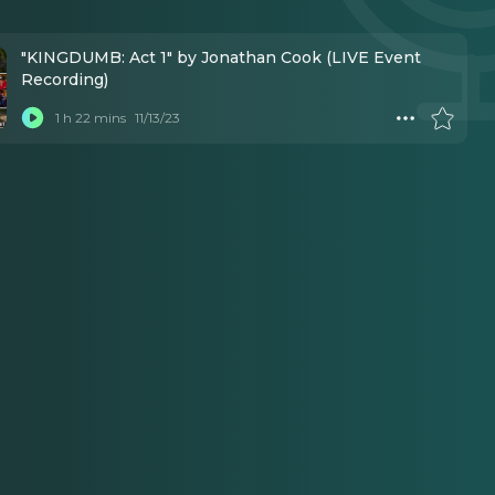
"KINGDUMB: Act 1" by Jonathan Cook (LIVE Event
Recording)
1 h 22 mins
11/13/23