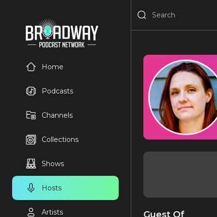
Home
Podcasts
Channels
Collections
Shows
Hosts
Artists
Guest Of