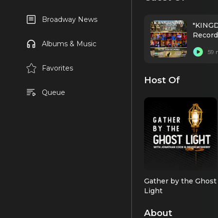
Broadway News
"KINGD
Record
Albums & Music
59 
Favorites
Host Of
Queue
Gather by the Ghost
Light
About