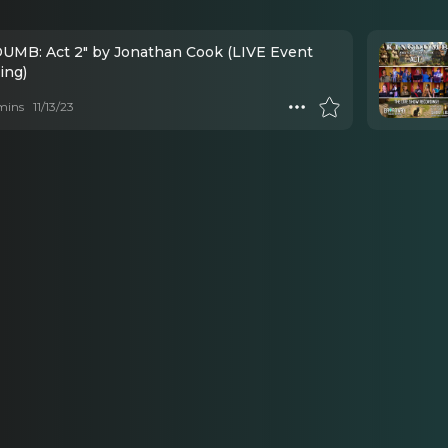
UMB: Act 2" by Jonathan Cook (LIVE Event
ing)
mins
11/13/23