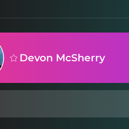
Devon McSherry