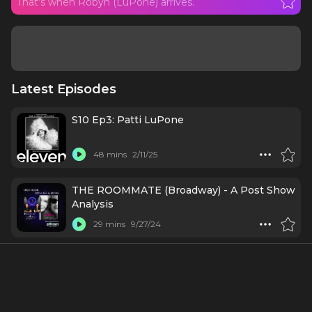
That’s when Robyn (LuPone) arrives.
Latest Episodes
S10 Ep3: Patti LuPone
48 mins
2/11/25
THE ROOMMATE (Broadway) - A Post Show
Analysis
29 mins
9/27/24
Cast & Creatives