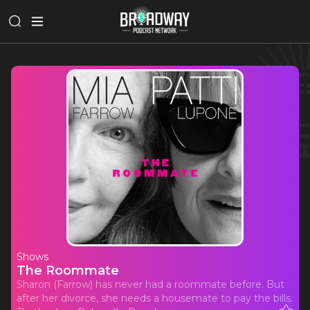
Shows
The Roommate
Sharon (Farrow) has never had a roommate before. But
after her divorce, she needs a housemate to pay the bills.