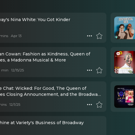
ay's Nina White: You Got Kinder
mins
Apr 13
ian Cowan: Fashion as Kindness, Queen of
lles, a Madonna Musical & More
 1 min
12/15/25
e Chat: Wicked: For Good, The Queen of
lles Closing Announcement, and the Broadway
s
mins
12/1/25
hine at Variety's Business of Broadway