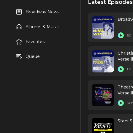
Latest Episodes
Broadway News
Broadw
Albums & Music
60 
Favorites
Christ
Queue
Versai
1 h
Theatr
Versai
Grosse
31 
Stars S