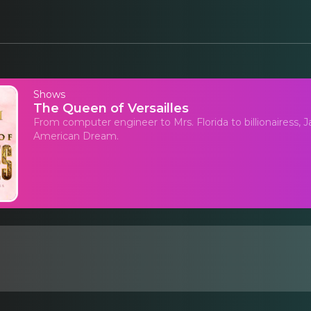
Shows
The Queen of Versailles
From computer engineer to Mrs. Florida to billionairess, 
American Dream.