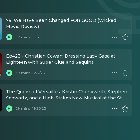
79. We Have Been Changed FOR GOOD (Wicked
Movie Review)
37 mins
Jan 1
Ep423 - Christian Cowan: Dressing Lady Gaga at
Eighteen with Super Glue and Sequins
39 mins
12/9/25
The Queen of Versailles: Kristin Chenoweth, Stephen
Schwartz, and a High-Stakes New Musical at the St.
James Theatre
29 mins
11/26/25