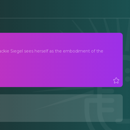
Jackie Siegel sees herself as the embodiment of the