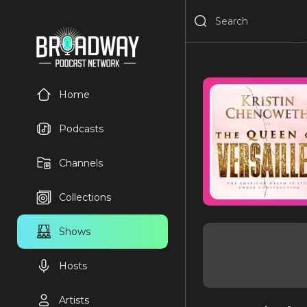
Home
Podcasts
Channels
Collections
Shows
Hosts
Artists