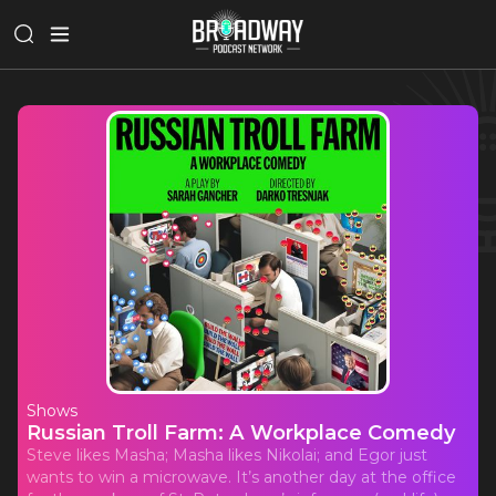
Shows
Russian Troll Farm: A Workplace Comedy
Steve likes Masha; Masha likes Nikolai; and Egor just
wants to win a microwave. It’s another day at the office