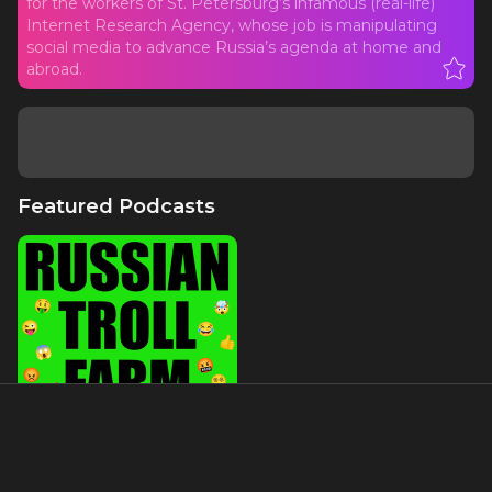
for the workers of St. Petersburg’s infamous (real-life)
Internet Research Agency, whose job is manipulating
social media to advance Russia’s agenda at home and
abroad.
Featured Podcasts
Russian Troll Farm, The