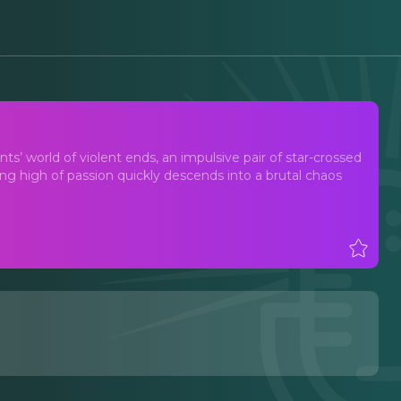
ents’ world of violent ends, an impulsive pair of star-crossed
ting high of passion quickly descends into a brutal chaos