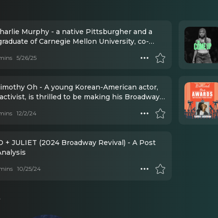
harlie Murphy - a native Pittsburgher and a
raduate of Carnegie Mellon University, co-
d Esperance Theater Company — a company
mins
5/26/25
roduced classical-based work here in NYC.
imothy Oh - A young Korean-American actor,
 activist, is thrilled to be making his Broadway
with Romeo + Juliet!
mins
12/2/24
+ JULIET (2024 Broadway Revival) - A Post
nalysis
mins
10/25/24
s