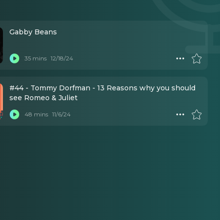
Gabby Beans
35 mins
12/18/24
#44 - Tommy Dorfman - 13 Reasons why you should
see Romeo & Juliet
48 mins
11/6/24