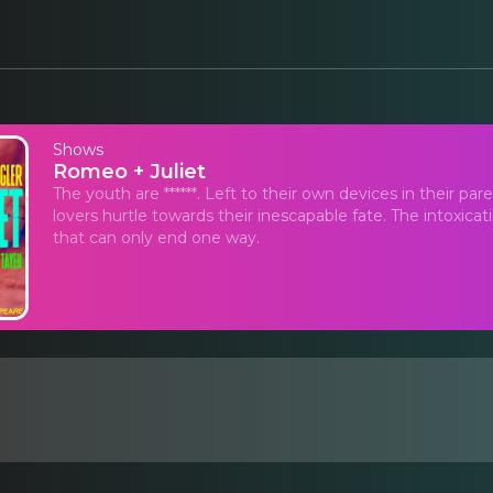
Shows
Romeo + Juliet
The youth are ******. Left to their own devices in their par
lovers hurtle towards their inescapable fate. The intoxica
that can only end one way.