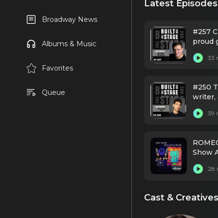
Latest Episodes
Broadway News
#257 C
proud g
Albums & Music
founde
33 
that p
Favorites
#250 T
Queue
writer,
debut 
39 
ROMEO 
Show A
28 
Cast & Creative