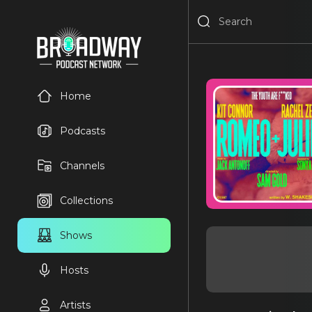
Home
Podcasts
Channels
Collections
Shows
Hosts
Artists