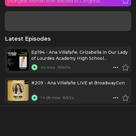
youngest woman ever elected to Congress.
Latest Episodes
Ep194 - Ana Villafañe, Grizabella in Our Lady
of Lourdes Academy High School
Production
44 mins
11/19/24
#209 - Ana Villafañe LIVE at BroadwayCon
1 h 28 mins
8/5/24
A Broadway Conversation with ANA
VILLAFAÑE (N/A: A New Play)
35 mins
7/12/24