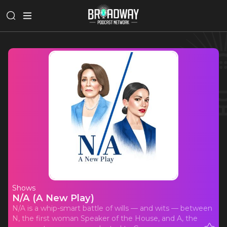
Shows
N/A (A New Play)
N/A is a whip-smart battle of wills — and wits — between
N, the first woman Speaker of the House, and A, the