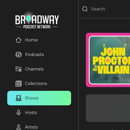
Home
Podcasts
Channels
Collections
Shows
Hosts
Artists