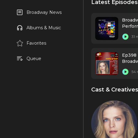
Latest Episodes
Broadway News
Broadw
Perfor
Albums & Music
31 
Favorites
Ep398 
Queue
Broadw
54 
Cast & Creative