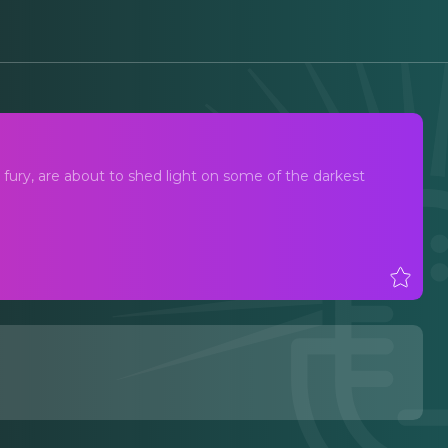
ury, are about to shed light on some of the darkest