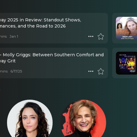
ay 2025 in Review: Standout Shows,
mances, and the Road to 2026
mins
Jan 1
- Molly Griggs: Between Southern Comfort and
ay Grit
mins
6/17/25
s