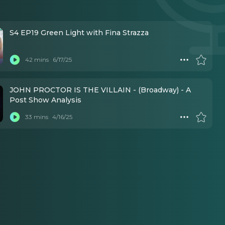
S4 EP19 Green Light with Fina Strazza
42 mins
6/17/25
JOHN PROCTOR IS THE VILLAIN - (Broadway) - A
Post Show Analysis
33 mins
4/16/25