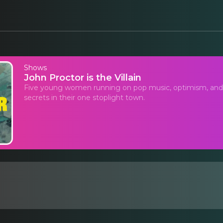
Shows
John Proctor is the Villain
Five young women running on pop music, optimism, and f
secrets in their one stoplight town.