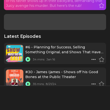
of his father shows up in their backyard, demanding that
Juicy avenge his murder. But here’s the rub!
Latest Episodes
#6 - Planning for Success, Selling
Something Original, and Shows That Have
PURPOSE with Rashad V. Chambers
34 mins
Jan 16
#30 - James Ijames - Shows off his Good
Bones at the Public Theater
35 mins
8/21/24
#65 - Sade Lythcott
45 mins
11/20/23