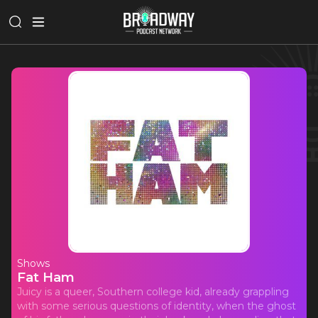
Shows
Fat Ham
Juicy is a queer, Southern college kid, already grappling
with some serious questions of identity, when the ghost