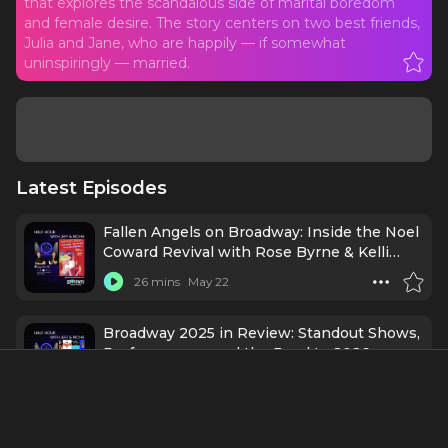
that explores the scandalous side of marital boredom
and female desire. The story centers on two best friends,
Julia and Jane, who are happily — if somewhat
uninspiringly — married.
Latest Episodes
Fallen Angels on Broadway: Inside the Noel
Coward Revival with Rose Byrne & Kelli
O’Hara
26 mins
May 22
Broadway 2025 in Review: Standout Shows,
Performances, and the Road to 2026
31 mins
Jan 1
Cast & Creatives