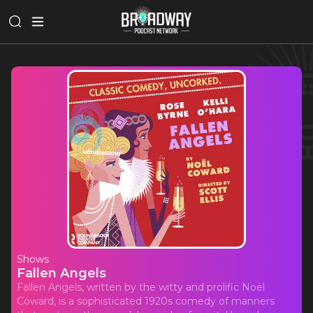
Shows
Fallen Angels
Fallen Angels, written by the witty and prolific Noël
Coward, is a sophisticated 1920s comedy of manners