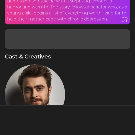
depression and suicide with a surprising amount of
humor and warmth. The story follows a narrator who, as a
young child, begins a list of everything worth living for to
help their mother cope with chronic depression.
Cast & Creatives
Daniel Radcliffe