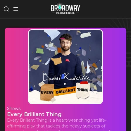
Shows
Every Brilliant Thing
Every Brilliant Thing is a heart-wrenching yet life-
affirming play that tackles the heavy subjects of