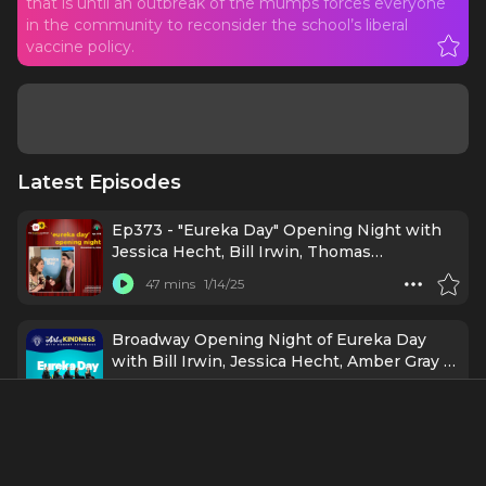
that is until an outbreak of the mumps forces everyone
in the community to reconsider the school’s liberal
vaccine policy.
Latest Episodes
Ep373 - "Eureka Day" Opening Night with
Jessica Hecht, Bill Irwin, Thomas
Middleditch, Amber Gray, Chelsea Yakura-
47 mins
1/14/25
Kurtz, and more
Broadway Opening Night of Eureka Day
with Bill Irwin, Jessica Hecht, Amber Gray &
More
43 mins
1/6/25
EUREKA DAY (Broadway) - A Post Show
Analysis