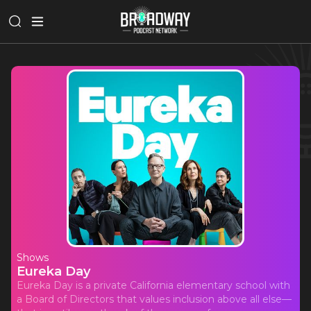
Shows
Eureka Day
Eureka Day is a private California elementary school with
a Board of Directors that values inclusion above all else—