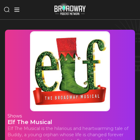
Shows
Elf The Musical
Elf The Musical is the hilarious and heartwarming tale of
Buddy, a young orphan whose life is changed forever