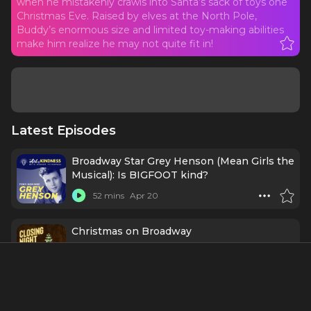
when he mistakenly crawls into Santa’s sack of toys one
Christmas Eve. Raised by elves at the North Pole,
Buddy’s enormous size and limited toy-making abilities
make him realize he may not quite fit in!
Latest Episodes
Broadway Star Grey Henson (Mean Girls the
Musical): Is BIGFOOT kind?
52 mins
Apr 20
Christmas on Broadway
47 mins
12/20/24
Ep366 - Grey Henson: Playing with the