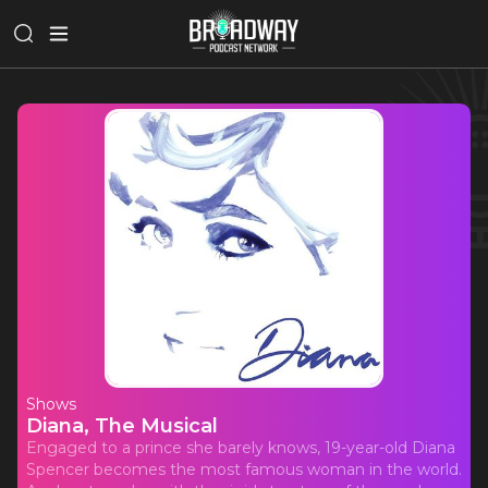
Shows
Diana, The Musical
Engaged to a prince she barely knows, 19-year-old Diana
Spencer becomes the most famous woman in the world.