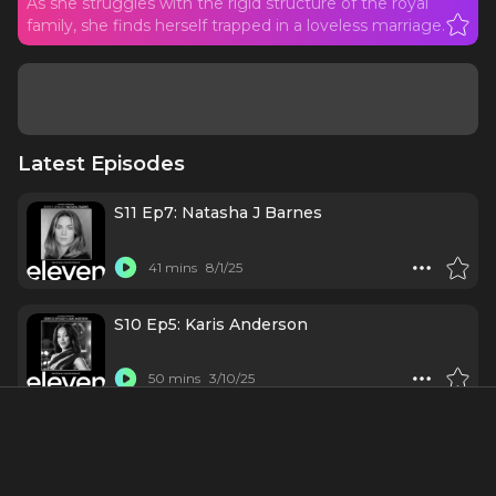
As she struggles with the rigid structure of the royal
family, she finds herself trapped in a loveless marriage.
Latest Episodes
S11 Ep7: Natasha J Barnes
41 mins
8/1/25
S10 Ep5: Karis Anderson
50 mins
3/10/25
#166 - Diana the Musical
1 h 15 mins
11/4/21