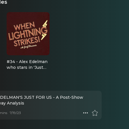
des
#34 - Alex Edelman
who stars in 'Just
For Us' at the
Cherry Lane
Theatre
DELMAN'S JUST FOR US - A Post-Show
ay Analysis
mins
7/19/23