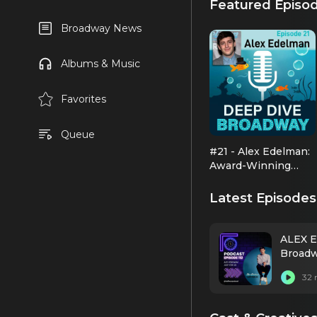
Featured Episo
Broadway News
Albums & Music
Favorites
Queue
#21 - Alex Edelman:
Award-Winning
Comic Genius
Latest Episodes
ALEX E
Broadw
32 