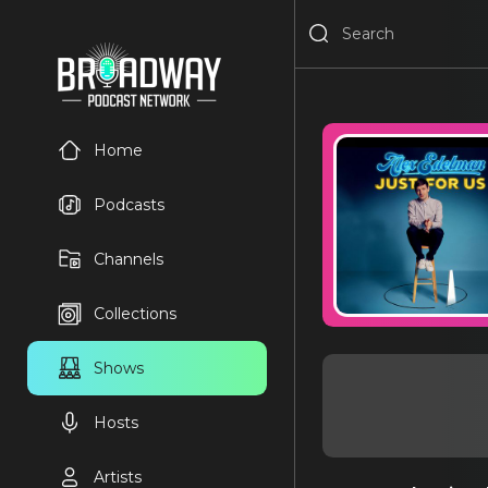
Home
Podcasts
Channels
Collections
Shows
Hosts
Artists