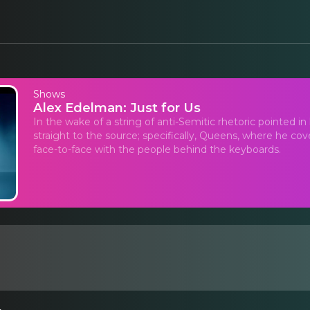
Shows
Alex Edelman: Just for Us
In the wake of a string of anti-Semitic rhetoric pointed i
straight to the source; specifically, Queens, where he c
face-to-face with the people behind the keyboards.