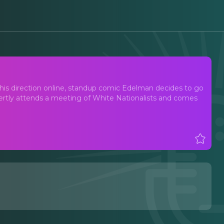
n his direction online, standup comic Edelman decides to go
overtly attends a meeting of White Nationalists and comes