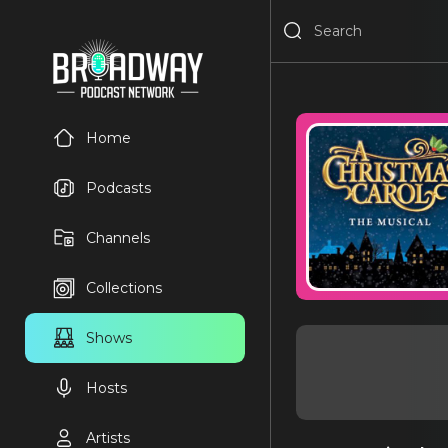
Home
Podcasts
Channels
Collections
Shows
Hosts
Artists