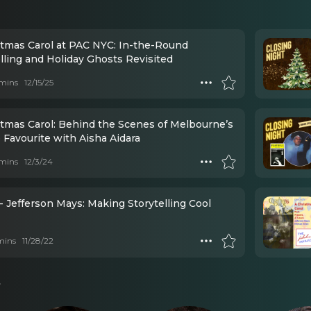
stmas Carol at PAC NYC: In-the-Round
lling and Holiday Ghosts Revisited
mins
12/15/25
stmas Carol: Behind the Scenes of Melbourne’s
 Favourite with Aisha Aidara
mins
12/3/24
- Jefferson Mays: Making Storytelling Cool
mins
11/28/22
s