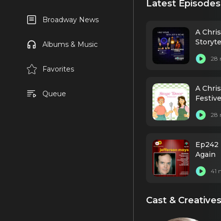
Latest Episodes
Broadway News
A Chri
Storyte
Albums & Music
28 
Favorites
A Chri
Queue
Festive
28 
Ep242 
Again
41 
Cast & Creative