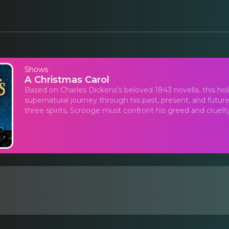
Shows
A Christmas Carol
Based on Charles Dickens's beloved 1843 novella, this ho
supernatural journey through his past, present, and future
three spirits, Scrooge must confront his greed and cruelty 