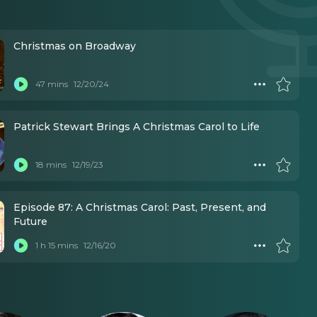
Christmas on Broadway
47 mins
12/20/24
Patrick Stewart Brings A Christmas Carol to Life
18 mins
12/19/23
Episode 87: A Christmas Carol: Past, Present, and
Future
1 h 15 mins
12/16/20