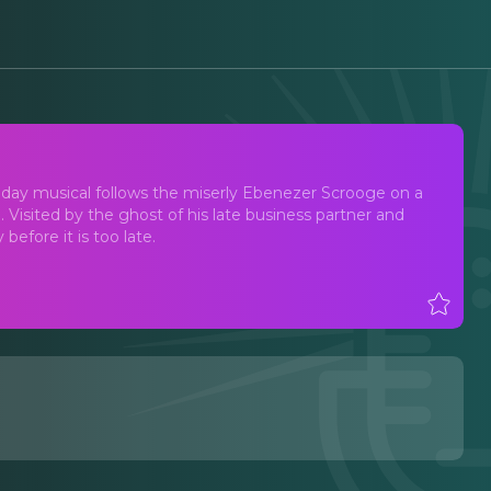
liday musical follows the miserly Ebenezer Scrooge on a
. Visited by the ghost of his late business partner and
before it is too late.