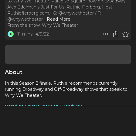
to Why We Theater. Paradise Square, now on Broadway.
Alex Edelman's Just For Us. Ruthie Fierberg, Host.
Ruthiefierberg.com. IG: @whywetheater / T:
@whywetheater.
..
Read More
From the show:
Why We Theater
11 mins
4/9/22
About
In this Season 2 finale, Ruthie recommends currently
running Broadway and Off-Broadway shows that speak to
Why We Theater.
Paradise Square, now on Broadway
Alex Edelman's Just For Us
Ruthie Fierberg, Host