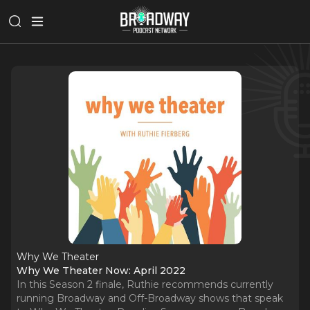
Why We Theater
Why We Theater Now: April 2022
In this Season 2 finale, Ruthie recommends currently
running Broadway and Off-Broadway shows that speak