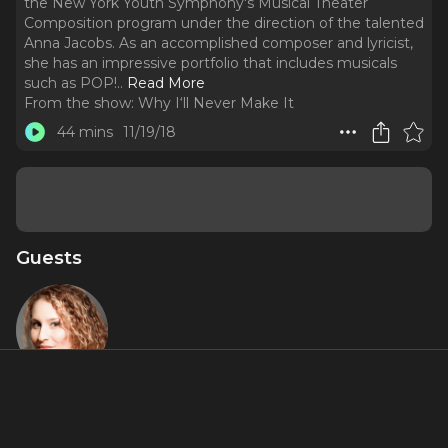
the New York Youth Symphony's Musical Theater
Composition program under the direction of the talented
Anna Jacobs. As an accomplished composer and lyricist,
she has an impressive portfolio that includes musicals
such as POP!
..
Read More
From the show:
Why I‘ll Never Make It
44 mins
11/19/18
Guests
Anna K.
Jacobs