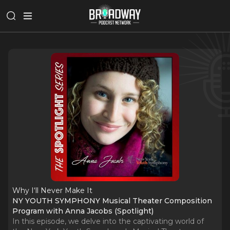
Why I‘ll Never Make It
NY YOUTH SYMPHONY Musical Theater Composition
Program with Anna Jacobs (Spotlight)
In this episode, we delve into the captivating world of