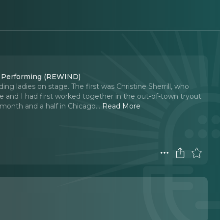
t Performing (REWIND)
ding ladies on stage. The first was Christine Sherrill, who
nd I had first worked together in the out-of-town tryout
a month and a half in Chicago.
..
Read More