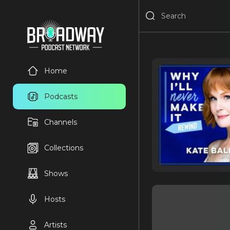
Home
Podcasts
Channels
Collections
Shows
Hosts
Artists