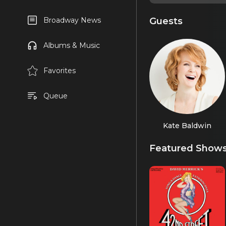
Guests
Broadway News
Albums & Music
Favorites
Queue
Kate Baldwin
Featured Show