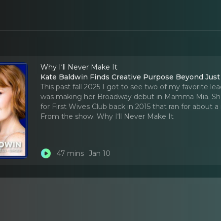
Why I‘ll Never Make It
Kate Baldwin Finds Creative Purpose Beyond Jus
This past fall 2025 I got to see two of my favorite lea
was making her Broadway debut in Mamma Mia. She a
for First Wives Club back in 2015 that ran for about 
From the show:
Why I‘ll Never Make It
47 mins
Jan 10