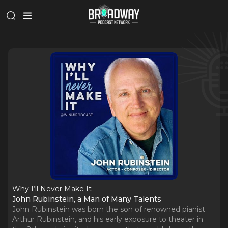
Why I‘ll Never Make It
John Rubinstein, a Man of Many Talents
John Rubinstein was born the son of renowned pianist
Arthur Rubinstein, and his early exposure to theater in