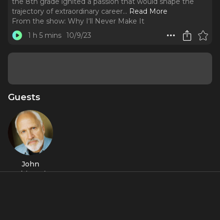
the 8th grade ignited a passion that would shape the
trajectory of extraordinary career.
..
Read More
From the show:
Why I‘ll Never Make It
1 h 5 mins
10/9/23
Guests
John
Rubinstein
Featured Shows