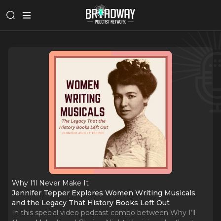
Why I‘ll Never Make It
Jennifer Tepper Explores Women Writing Musicals
and the Legacy That History Books Left Out
In this special video podcast combo between Why I’ll