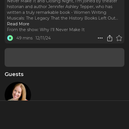
Never Make It and Closing Night, I’m joined by theater
historian and author Jennifer Ashley Tepper, who has
written a truly remarkable book - Women Writing
Musicals: The Legacy That the History Books Left Out.
..
Read More
From the show:
Why I‘ll Never Make It
49 mins
12/11/24
Guests
Jennifer
Ashley
Tepper