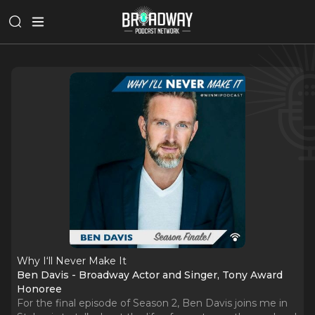
Why I‘ll Never Make It
Ben Davis - Broadway Actor and Singer, Tony Award
Honoree
For the final episode of Season 2, Ben Davis joins me in