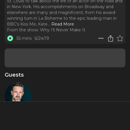
St. Louis to talk about the life of an actor on the road and
in New York. His accomplishments on Broadway and
elsewhere are many and magnificent, from his award-
winning turn in La Boheme to the epic leading man in
BBC's Kiss Me, Kate.
..
Read More
From the show:
Why I‘ll Never Make It
55 mins
6/24/19
Guests
Ben Davis
About