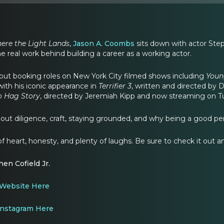
ere the Light Lands
,
Jason A. Coombs
sits down with actor Steph
e real work behind building a career as a working actor.
ut booking roles on New York City filmed shows including
Youn
with his iconic appearance in
Terrifier 3
, written and directed by 
o Hag Story
, directed by Jeremiah Kipp and now streaming on Tu
out diligence, craft, staying grounded, and why being a good perso
ll of heart, honesty, and plenty of laughs. Be sure to check it out 
en Cofield Jr.
Website Here
nstagram Here