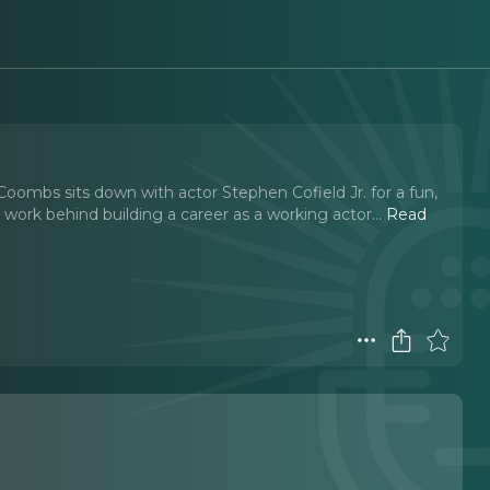
oombs sits down with actor Stephen Cofield Jr. for a fun,
 work behind building a career as a working actor.
..
Read