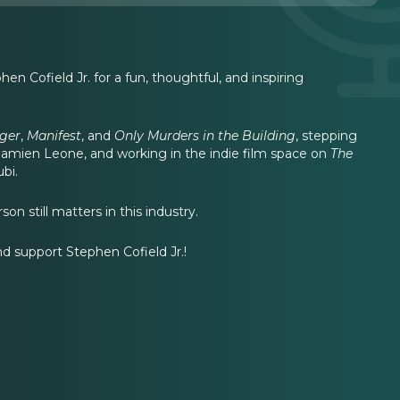
en Cofield Jr. for a fun, thoughtful, and inspiring
ger
,
Manifest
, and
Only Murders in the Building
, stepping
Damien Leone, and working in the indie film space on
The
bi.
n still matters in this industry.
and support Stephen Cofield Jr.!