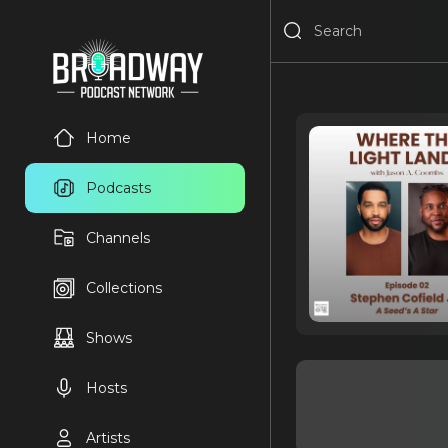
Home
Podcasts
Channels
Collections
Shows
Hosts
Artists