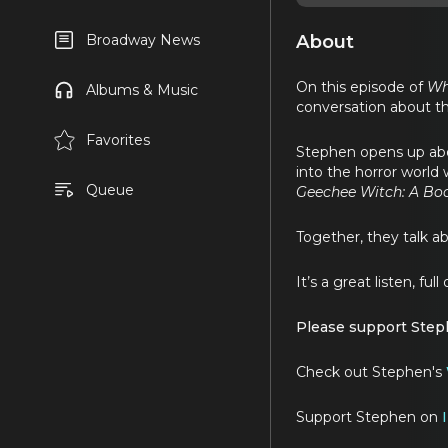
About
Broadway News
On this episode of
Wh
Albums & Music
conversation about th
Favorites
Stephen opens up abo
into the horror world 
Queue
Geechee Witch: A Bo
Together, they talk ab
It’s a great listen, fu
Please support Steph
Check out Stephen's
Support Stephen on
I