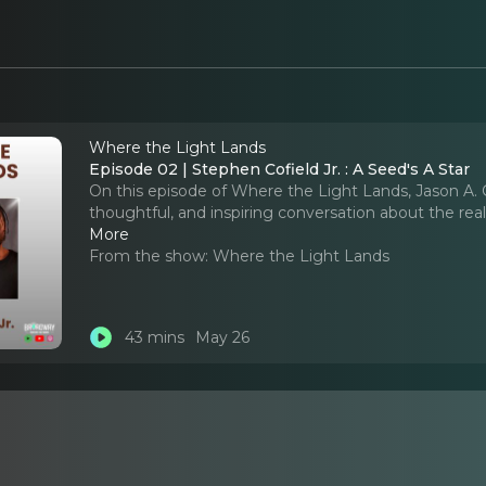
Where the Light Lands
Episode 02 | Stephen Cofield Jr. : A Seed's A Star
On this episode of Where the Light Lands, Jason A. C
thoughtful, and inspiring conversation about the real
More
From the show:
Where the Light Lands
43 mins
May 26