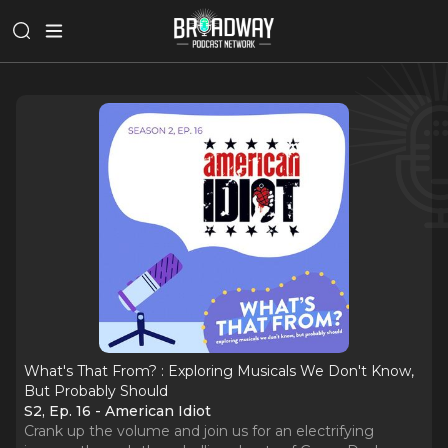
What's That From? : Exploring Musicals We Don't Know,
But Probably Should
S2, Ep. 16 - American Idiot
Crank up the volume and join us for an electrifying