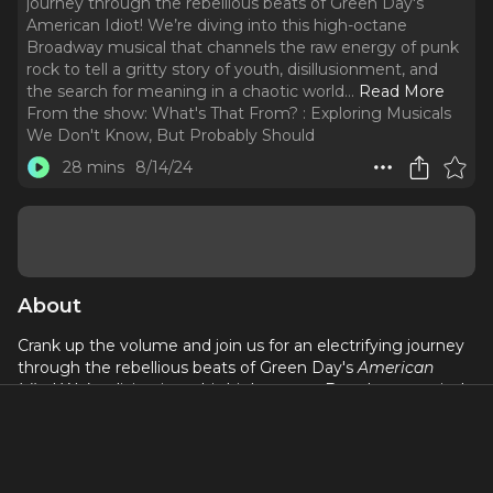
journey through the rebellious beats of Green Day's
American Idiot! We’re diving into this high-octane
Broadway musical that channels the raw energy of punk
rock to tell a gritty story of youth, disillusionment, and
the search for meaning in a chaotic world.
..
Read More
From the show:
What's That From? : Exploring Musicals
We Don't Know, But Probably Should
28 mins
8/14/24
About
Crank up the volume and join us for an electrifying journey
through the rebellious beats of Green Day's
American
Idiot
! We’re diving into this high-octane Broadway musical
that channels the raw energy of punk rock to tell a gritty
story of youth, disillusionment, and the search for meaning
in a chaotic world. With its explosive songs, powerful
themes, and unforgettable performances,
American Idiot