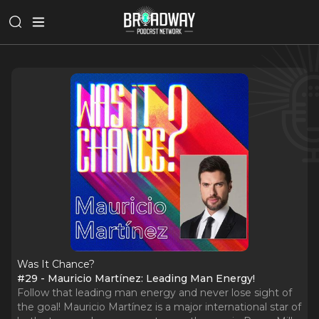
Was It Chance?
#29 - Mauricio Martínez: Leading Man Energy!
Follow that leading man energy and never lose sight of
the goal! Mauricio Martínez is a major international star of