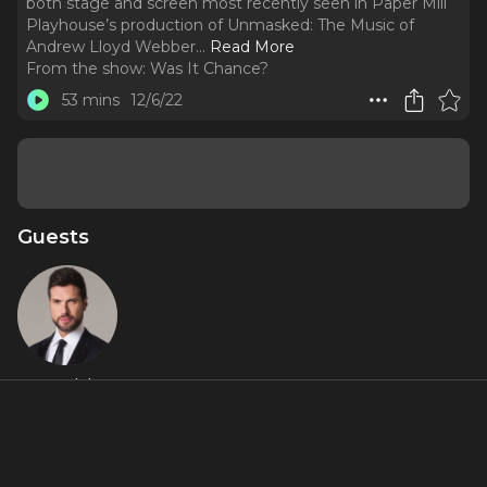
both stage and screen most recently seen in Paper Mill
Playhouse’s production of Unmasked: The Music of
Andrew Lloyd Webber.
..
Read More
From the show:
Was It Chance?
53 mins
12/6/22
Guests
Mauricio
Martinez
About
Follow that leading man energy and never lose sight of the