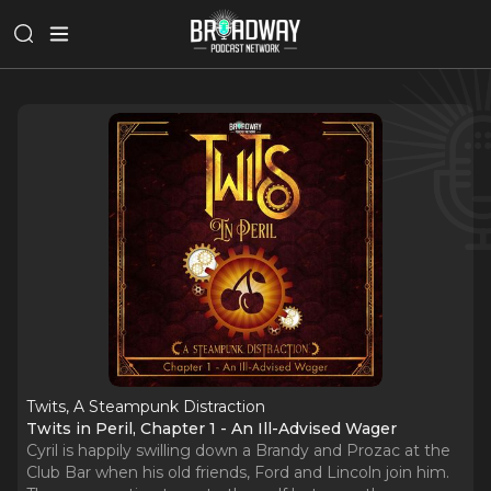
Twits, A Steampunk Distraction
Twits in Peril, Chapter 1 - An Ill-Advised Wager
Cyril is happily swilling down a Brandy and Prozac at the
Club Bar when his old friends, Ford and Lincoln join him.