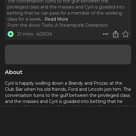
The conversation turns to the gulf between the
privileged class and the masses and Cyril is goaded into
betting that he can pass for a member of the working
class for a week.
..
Read More
From the show:
Twits, A Steampunk Distraction
21 mins
4/29/24
About
Cyril is happily swilling down a Brandy and Prozac at the
Club Bar when his old friends, Ford and Lincoln join him. The
conversation turns to the gulf between the privileged class
and the masses and Cyril is goaded into betting that he
can pass for a member of the working class for a week. His
cousin Binky arrives and places his bet on Cyril. Alas, they
haven't taken into account that his mechanical valet
cannot accompany him. Bentley does his best to prepare
Cyril- enlisting their grocery delivery person, Ernie, to tutor