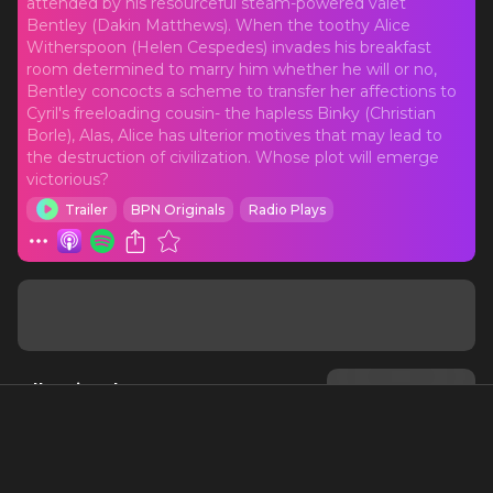
attended by his resourceful steam-powered valet
Bentley (Dakin Matthews). When the toothy Alice
Witherspoon (Helen Cespedes) invades his breakfast
room determined to marry him whether he will or no,
Bentley concocts a scheme to transfer her affections to
Cyril's freeloading cousin- the hapless Binky (Christian
Borle), Alas, Alice has ulterior motives that may lead to
the destruction of civilization. Whose plot will emerge
victorious?
Trailer
BPN Originals
Radio Plays
All Episodes
All Seasons
Sort