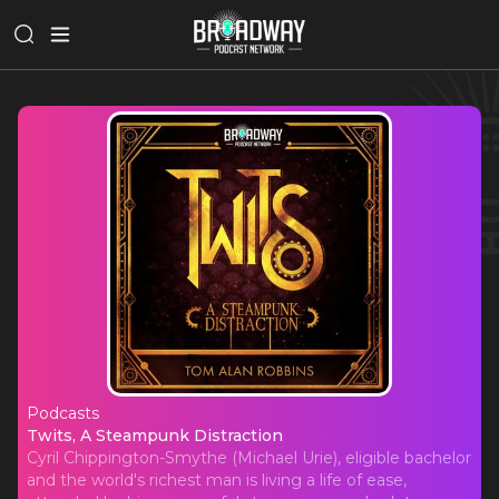
Podcasts
Twits, A Steampunk Distraction
Twits, A Steampunk Distraction
Cyril Chippington-Smythe (Michael Urie), eligible bachelor
and the world's richest man is living a life of ease,