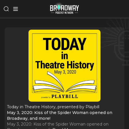
Today in Theatre History, presented by Playbill
May 3, 2020: Kiss of the Spider Woman opened on
Broadway, and more!
May 3, 2020: Kiss of the Spider Woman opened on