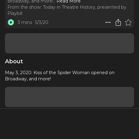
Broadway, and more!
..
Read More
From the show:
Today in Theatre History, presented by
Playbill
3 mins
5/3/20
About
May 3, 2020: Kiss of the Spider Woman opened on
Broadway, and more!