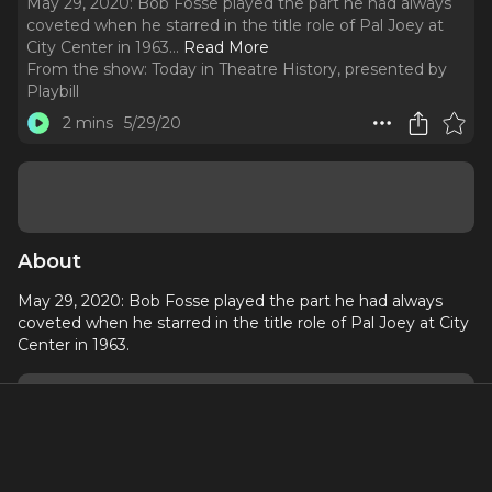
May 29, 2020: Bob Fosse played the part he had always
coveted when he starred in the title role of Pal Joey at
City Center in 1963.
..
Read More
From the show:
Today in Theatre History, presented by
Playbill
2 mins
5/29/20
About
May 29, 2020: Bob Fosse played the part he had always
coveted when he starred in the title role of Pal Joey at City
Center in 1963.