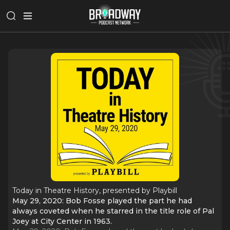
Today in Theatre History, presented by Playbill
May 29, 2020: Bob Fosse played the part he had
always coveted when he starred in the title role of Pal
Joey at City Center in 1963.