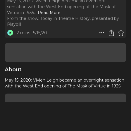
May 15, 2020: Vivien Leigh became an overnight
sensation with the West End opening of The Mask of
Virtue in 1935.
..
Read More
From the show:
Today in Theatre History, presented by
Playbill
2 mins
5/15/20
About
May 15, 2020: Vivien Leigh became an overnight sensation
with the West End opening of The Mask of Virtue in 1935.