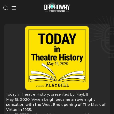
Today in Theatre History, presented by Playbill
May 15, 2020: Vivien Leigh became an overnight
sensation with the West End opening of The Mask of
Virtue in 1935.